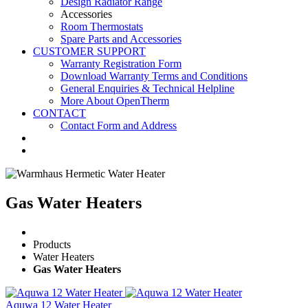
Design Radiator Range
Accessories
Room Thermostats
Spare Parts and Accessories
CUSTOMER SUPPORT
Warranty Registration Form
Download Warranty Terms and Conditions
General Enquiries & Technical Helpline
More About OpenTherm
CONTACT
Contact Form and Address
Gas Water Heaters
Products
Water Heaters
Gas Water Heaters
Aquwa 12 Water Heater