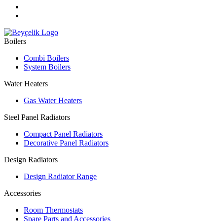
Boilers
Combi Boilers
System Boilers
Water Heaters
Gas Water Heaters
Steel Panel Radiators
Compact Panel Radiators
Decorative Panel Radiators
Design Radiators
Design Radiator Range
Accessories
Room Thermostats
Spare Parts and Accessories