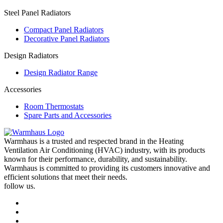
Steel Panel Radiators
Compact Panel Radiators
Decorative Panel Radiators
Design Radiators
Design Radiator Range
Accessories
Room Thermostats
Spare Parts and Accessories
Warmhaus is a trusted and respected brand in the Heating
Ventilation Air Conditioning (HVAC) industry, with its products
known for their performance, durability, and sustainability.
Warmhaus is committed to providing its customers innovative and
efficient solutions that meet their needs.
follow us.