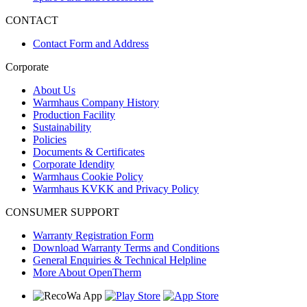
CONTACT
Contact Form and Address
Corporate
About Us
Warmhaus Company History
Production Facility
Sustainability
Policies
Documents & Certificates
Corporate Idendity
Warmhaus Cookie Policy
Warmhaus KVKK and Privacy Policy
CONSUMER SUPPORT
Warranty Registration Form
Download Warranty Terms and Conditions
General Enquiries & Technical Helpline
More About OpenTherm