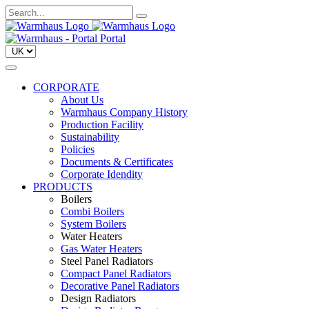
Portal
CORPORATE
About Us
Warmhaus Company History
Production Facility
Sustainability
Policies
Documents & Certificates
Corporate Idendity
PRODUCTS
Boilers
Combi Boilers
System Boilers
Water Heaters
Gas Water Heaters
Steel Panel Radiators
Compact Panel Radiators
Decorative Panel Radiators
Design Radiators