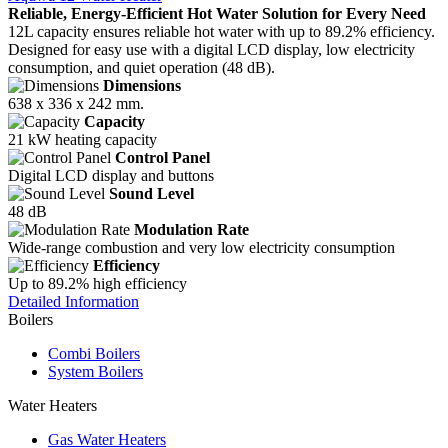
Reliable, Energy-Efficient Hot Water Solution for Every Need
12L capacity ensures reliable hot water with up to 89.2% efficiency.
Designed for easy use with a digital LCD display, low electricity
consumption, and quiet operation (48 dB).
Dimensions
638 x 336 x 242 mm.
Capacity
21 kW heating capacity
Control Panel
Digital LCD display and buttons
Sound Level
48 dB
Modulation Rate
Wide-range combustion and very low electricity consumption
Efficiency
Up to 89.2% high efficiency
Detailed Information
Boilers
Combi Boilers
System Boilers
Water Heaters
Gas Water Heaters