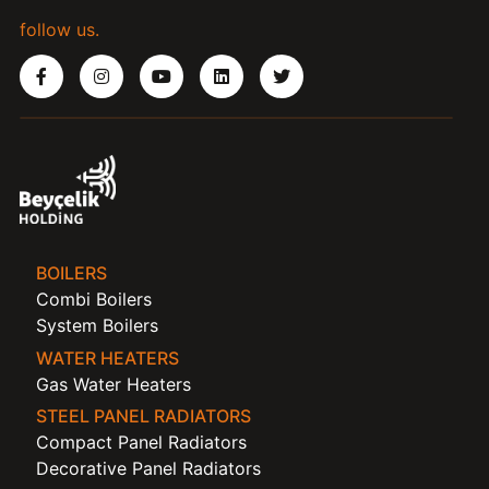
follow us.
BOILERS
Combi Boilers
System Boilers
WATER HEATERS
Gas Water Heaters
STEEL PANEL RADIATORS
Compact Panel Radiators
Decorative Panel Radiators