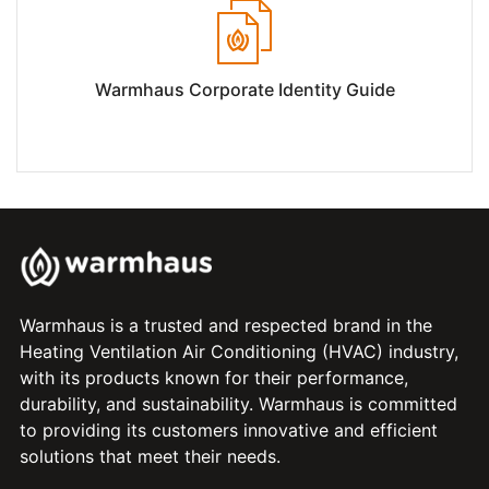
Warmhaus Corporate Identity Guide
Warmhaus is a trusted and respected brand in the
Heating Ventilation Air Conditioning (HVAC) industry,
with its products known for their performance,
durability, and sustainability. Warmhaus is committed
to providing its customers innovative and efficient
solutions that meet their needs.