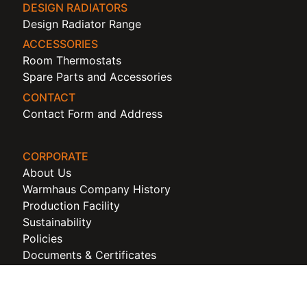
DESIGN RADIATORS
Design Radiator Range
ACCESSORIES
Room Thermostats
Spare Parts and Accessories
CONTACT
Contact Form and Address
CORPORATE
About Us
Warmhaus Company History
Production Facility
Sustainability
Policies
Documents & Certificates
Corporate Idendity
Warmhaus Cookie Policy
Warmhaus KVKK and Privacy Policy