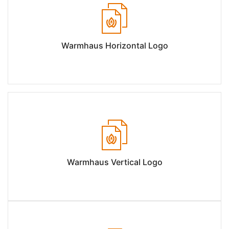
Warmhaus Horizontal Logo
Warmhaus Vertical Logo