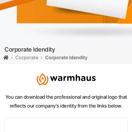
Corporate Idendity
Corporate
Corporate Idendity
You can download the professional and original logo that
reflects our company's identity from the links below.