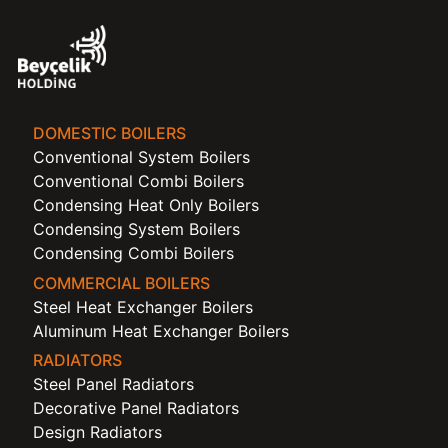
DOMESTIC BOILERS
Conventional System Boilers
Conventional Combi Boilers
Condensing Heat Only Boilers
Condensing System Boilers
Condensing Combi Boilers
COMMERCIAL BOILERS
Steel Heat Exchanger Boilers
Aluminum Heat Exchanger Boilers
RADIATORS
Steel Panel Radiators
Decorative Panel Radiators
Design Radiators