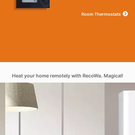
Room Thermostats
Heat your home remotely with RecoWa. Magical!