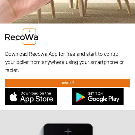
Download Recowa App for free and start to control
your boiler from anywhere using your smartphone or
tablet.
Details