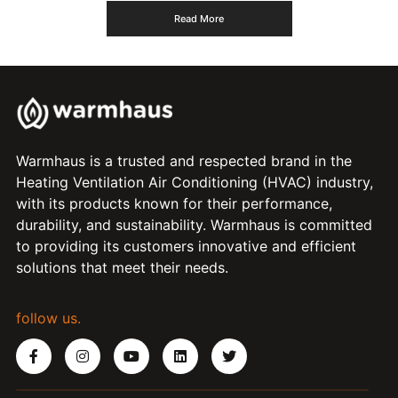
Read More
Warmhaus is a trusted and respected brand in the
Heating Ventilation Air Conditioning (HVAC) industry,
with its products known for their performance,
durability, and sustainability. Warmhaus is committed
to providing its customers innovative and efficient
solutions that meet their needs.
follow us.