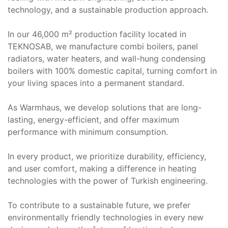
technology, and a sustainable production approach.
In our 46,000 m² production facility located in
TEKNOSAB, we manufacture combi boilers, panel
radiators, water heaters, and wall-hung condensing
boilers with 100% domestic capital, turning comfort in
your living spaces into a permanent standard.
As Warmhaus, we develop solutions that are long-
lasting, energy-efficient, and offer maximum
performance with minimum consumption.
In every product, we prioritize durability, efficiency,
and user comfort, making a difference in heating
technologies with the power of Turkish engineering.
To contribute to a sustainable future, we prefer
environmentally friendly technologies in every new