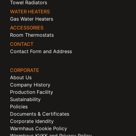
Towel Radiators
WATER HEATERS
Gas Water Heaters
ACCESSORIES
Room Thermostats
CONTACT
Contact Form and Address
CORPORATE
About Us
Company History
Production Facility
Sustainability
Policies
Documents & Certificates
Corporate Idendity
Warmhaus Cookie Policy
Warmhaus KVKK and Privacy Policy