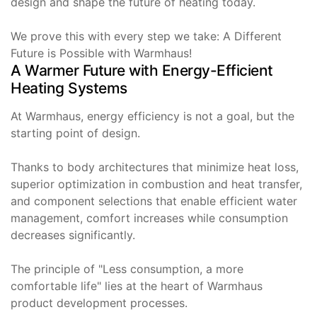
design and shape the future of heating today.
We prove this with every step we take: A Different
Future is Possible with Warmhaus!
A Warmer Future with Energy-Efficient
Heating Systems
At Warmhaus, energy efficiency is not a goal, but the
starting point of design.
Thanks to body architectures that minimize heat loss,
superior optimization in combustion and heat transfer,
and component selections that enable efficient water
management, comfort increases while consumption
decreases significantly.
The principle of "Less consumption, a more
comfortable life" lies at the heart of Warmhaus
product development processes.