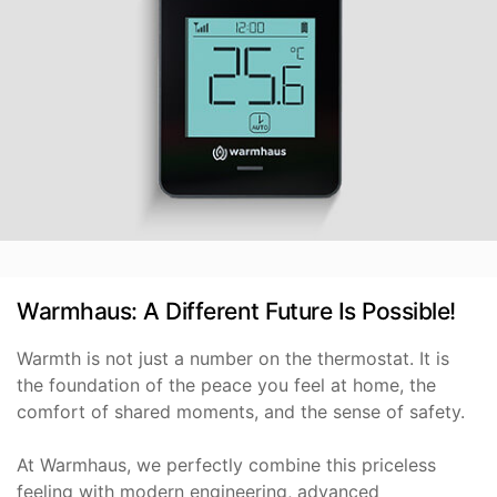
Warmhaus: A Different Future Is Possible!
Warmth is not just a number on the thermostat. It is
the foundation of the peace you feel at home, the
comfort of shared moments, and the sense of safety.
At Warmhaus, we perfectly combine this priceless
feeling with modern engineering, advanced