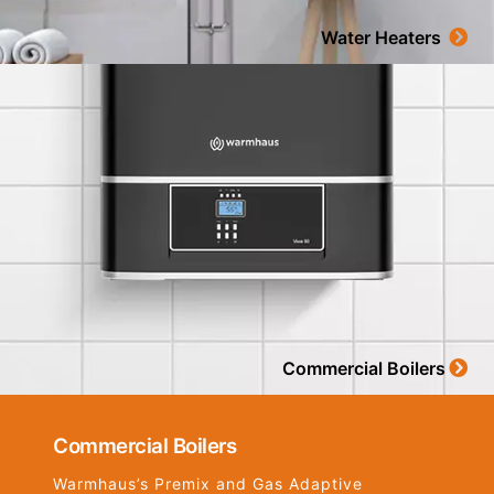
Water Heaters
Commercial Boilers
Commercial Boilers
Warmhaus’s Premix and Gas Adaptive