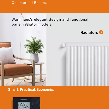
Commercial Boilers.
Warmhaus’s elegant design and functional
panel radiator models.
Radiators
Smart. Practical. Economic.