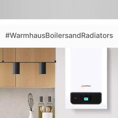
#WarmhausBoilersandRadiators