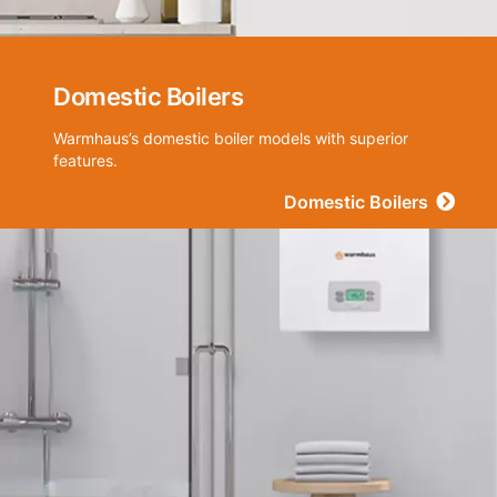
Domestic Boilers
Warmhaus’s domestic boiler models with superior
features.
Domestic Boilers