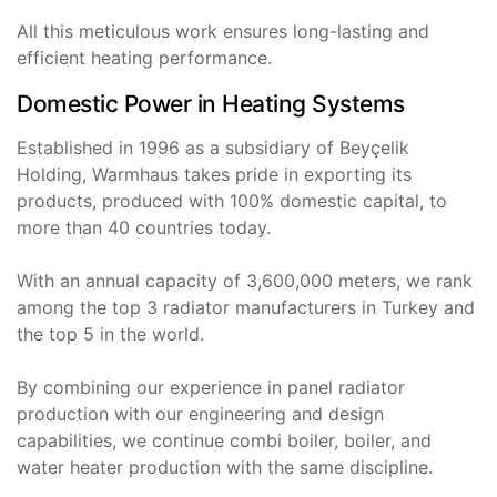
All this meticulous work ensures long-lasting and
efficient heating performance.
Domestic Power in Heating Systems
Established in 1996 as a subsidiary of Beyçelik
Holding, Warmhaus takes pride in exporting its
products, produced with 100% domestic capital, to
more than 40 countries today.
With an annual capacity of 3,600,000 meters, we rank
among the top 3 radiator manufacturers in Turkey and
the top 5 in the world.
By combining our experience in panel radiator
production with our engineering and design
capabilities, we continue combi boiler, boiler, and
water heater production with the same discipline.